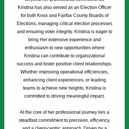
Kristina has also served as an Election Officer
for both Knox and Fairfax County Boards of
Elections, managing critical election processes
and ensuring voter integrity. Kristina is eager to
bring Her extensive experience and
enthusiasm to new opportunities where
Kristina can contribute to organizational
success and foster positive client relationships.
Whether improving operational efficiencies,
enhancing client experiences, or leading
teams to achieve new heights, Kristina is
committed to driving meaningful impact.
At the core of her professional journey lies a
steadfast commitment to precision, efficiency,
and a client-centric approach. Driven by a