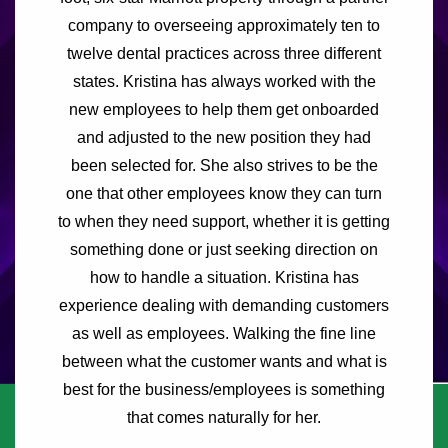
company to overseeing approximately ten to
twelve dental practices across three different
states. Kristina has always worked with the
new employees to help them get onboarded
and adjusted to the new position they had
been selected for. She also strives to be the
one that other employees know they can turn
to when they need support, whether it is getting
something done or just seeking direction on
how to handle a situation. Kristina has
experience dealing with demanding customers
as well as employees. Walking the fine line
between what the customer wants and what is
best for the business/employees is something
that comes naturally for her.