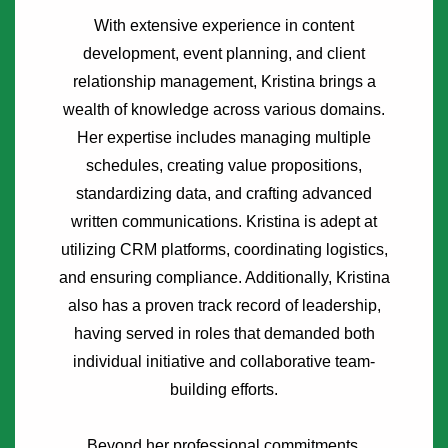
With extensive experience in content
development, event planning, and client
relationship management, Kristina brings a
wealth of knowledge across various domains.
Her expertise includes managing multiple
schedules, creating value propositions,
standardizing data, and crafting advanced
written communications. Kristina is adept at
utilizing CRM platforms, coordinating logistics,
and ensuring compliance. Additionally, Kristina
also has a proven track record of leadership,
having served in roles that demanded both
individual initiative and collaborative team-
building efforts.
Beyond her professional commitments,