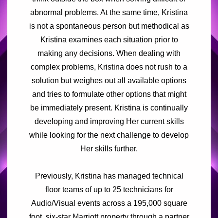
abnormal problems. At the same time, Kristina
is not a spontaneous person but methodical as
Kristina examines each situation prior to
making any decisions. When dealing with
complex problems, Kristina does not rush to a
solution but weighes out all available options
and tries to formulate other options that might
be immediately present. Kristina is continually
developing and improving Her current skills
while looking for the next challenge to develop
Her skills further.
Previously, Kristina has managed technical
floor teams of up to 25 technicians for
Audio/Visual events across a 195,000 square
foot, six-star Marriott property through a partner