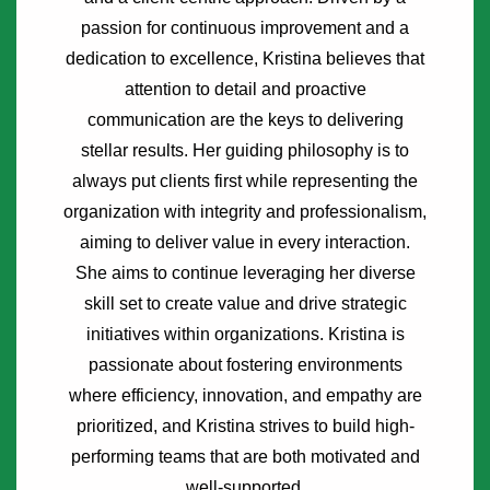
passion for continuous improvement and a
dedication to excellence, Kristina believes that
attention to detail and proactive
communication are the keys to delivering
stellar results. Her guiding philosophy is to
always put clients first while representing the
organization with integrity and professionalism,
aiming to deliver value in every interaction.
She aims to continue leveraging her diverse
skill set to create value and drive strategic
initiatives within organizations. Kristina is
passionate about fostering environments
where efficiency, innovation, and empathy are
prioritized, and Kristina strives to build high-
performing teams that are both motivated and
well-supported.