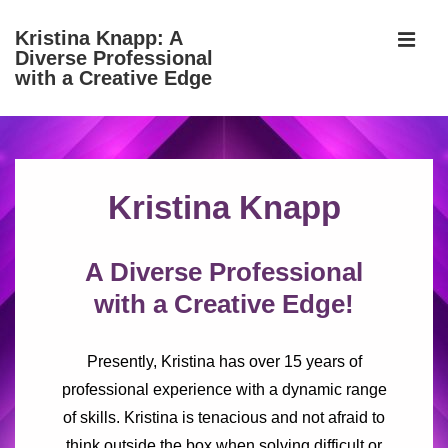
↓
Kristina Knapp: A
Skip
Diverse Professional
MEN
to
with a Creative Edge
Main
Content
Main
Navigation
Kristina Knapp
A Diverse Professional
with a Creative Edge!
Presently, Kristina has over 15 years of
professional experience with a dynamic range
of skills. Kristina is tenacious and not afraid to
think outside the box when solving difficult or