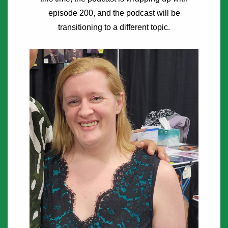
episode 200, and the podcast will be
transitioning to a different topic.