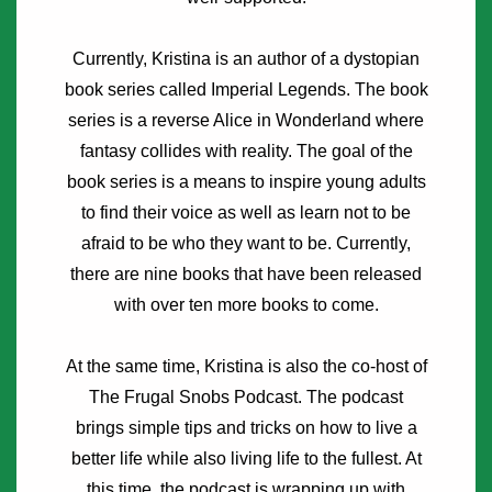
Currently, Kristina is an author of a dystopian
book series called Imperial Legends. The book
series is a reverse Alice in Wonderland where
fantasy collides with reality. The goal of the
book series is a means to inspire young adults
to find their voice as well as learn not to be
afraid to be who they want to be. Currently,
there are nine books that have been released
with over ten more books to come.
At the same time, Kristina is also the co-host of
The Frugal Snobs Podcast. The podcast
brings simple tips and tricks on how to live a
better life while also living life to the fullest. At
this time, the podcast is wrapping up with