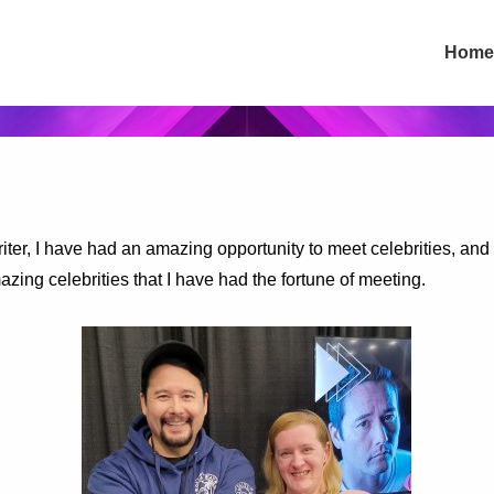
Main
Home
Navigation
iter, I have had an amazing opportunity to meet celebrities, and 
zing celebrities that I have had the fortune of meeting.