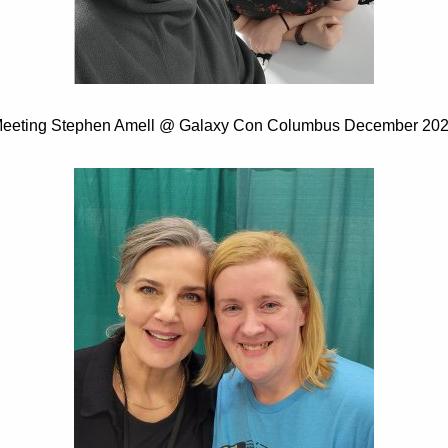
eeting Stephen Amell @ Galaxy Con Columbus December 20