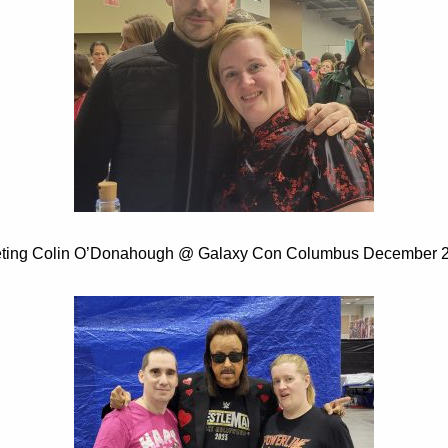
ting Colin O’Donahough @ Galaxy Con Columbus December 