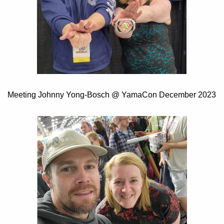
Meeting Johnny Yong-Bosch @ YamaCon December 2023