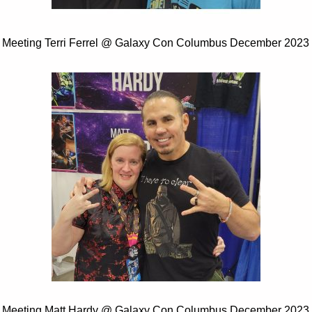
Meeting Terri Ferrel @ Galaxy Con Columbus December 2023
Meeting Matt Hardy @ Galaxy Con Columbus December 2023