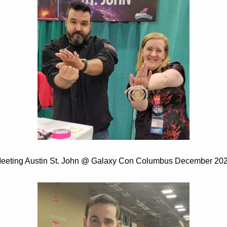
eeting Austin St. John @ Galaxy Con Columbus December 20