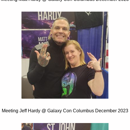
Meeting Jeff Hardy @ Galaxy Con Columbus December 2023