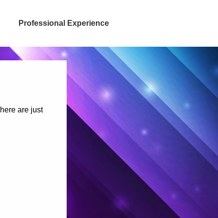
Professional Experience
Selfies
here are just