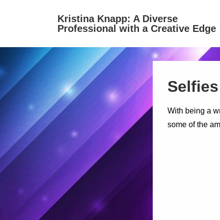
↓
Kristina Knapp: A Diverse
Skip
Professional with a Creative Edge
to
Main
Content
Selfies
With being a wr
some of the ama