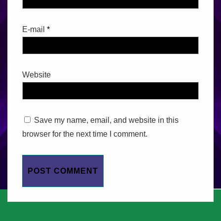
E-mail
*
Website
Save my name, email, and website in this
browser for the next time I comment.