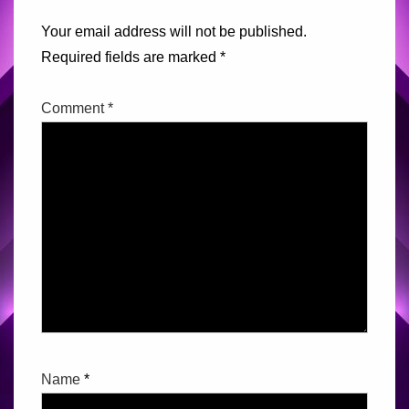
Your email address will not be published.
Required fields are marked
*
Comment
*
Name
*