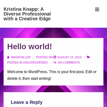
↓
Kristina Knapp: A
Skip
Diverse Professional
MEN
to
with a Creative Edge
Main
Content
Main
Navigation
Hello world!
MAGICKILLER
POSTED ON
AUGUST 15, 2023
POSTED IN
UNCATEGORIZED
NO COMMENTS
Welcome to WordPress. This is your first post. Edit or
delete it, then start writing!
Leave a Reply